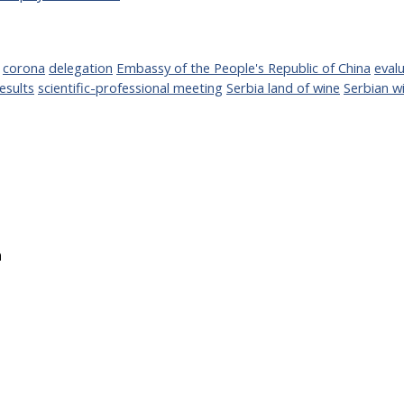
corona
delegation
Embassy of the People's Republic of China
evalu
esults
scientific-professional meeting
Serbia land of wine
Serbian w
a