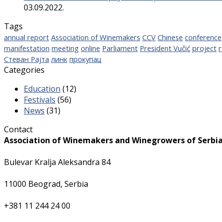
03.09.2022.
Tags
annual report
Association of Winemakers
CCV
Chinese
conference
manifestation
meeting
online
Parliament
President Vučić
project
r
Стеван Рајта
линк
прокупац
Categories
Education
(12)
Festivals
(56)
News
(31)
Contact
Association of Winemakers and Winegrowers of Serbi
Bulevar Kralja Aleksandra 84
11000 Beograd, Serbia
+381 11 244 24 00