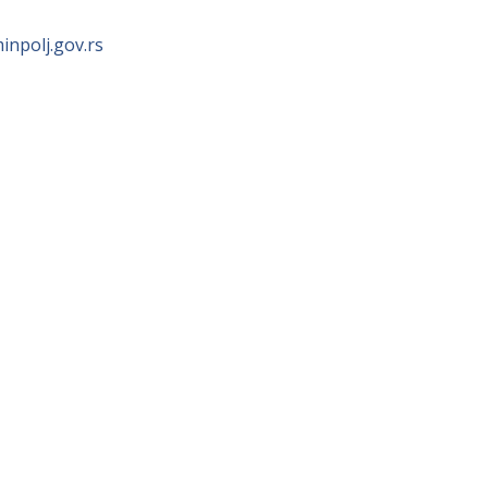
npolj.gov.rs