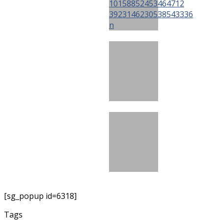
[sg_popup id=6318]
Tags