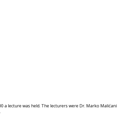
00 a lecture was held. The lecturers were Dr. Marko Malićani
…