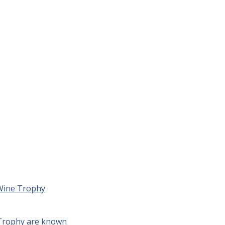
 Wine Trophy
 Trophy are known