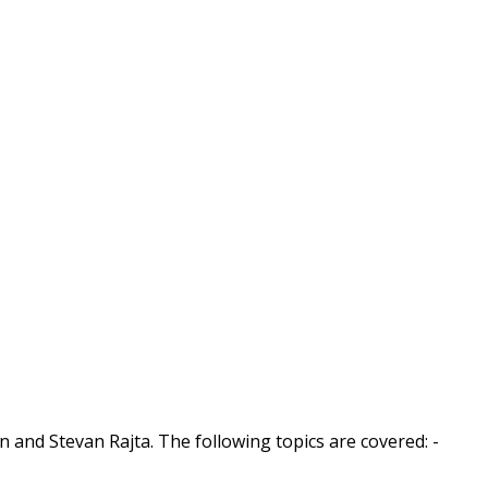
n and Stevan Rajta. The following topics are covered: -