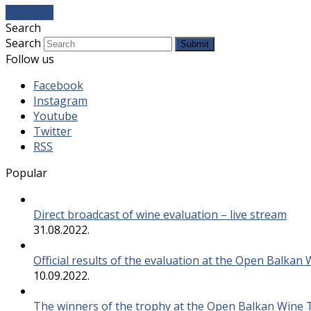
Даље...
→
Search
Search
Submit
Follow us
Facebook
Instagram
Youtube
Twitter
RSS
Popular
Direct broadcast of wine evaluation – live stream
31.08.2022.
Official results of the evaluation at the Open Balkan
10.09.2022.
The winners of the trophy at the Open Balkan Wine