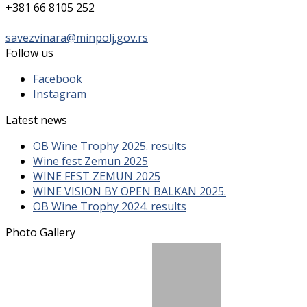
+381 66 8105 252
savezvinara@minpolj.gov.rs
Follow us
Facebook
Instagram
Latest news
OB Wine Trophy 2025. results
Wine fest Zemun 2025
WINE FEST ZEMUN 2025
WINE VISION BY OPEN BALKAN 2025.
OB Wine Trophy 2024. results
Photo Gallery