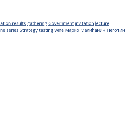
ation results
gathering
Government
invitation
lecture
ine
series
Strategy
tasting
wine
Марко Малићанин
Неготин