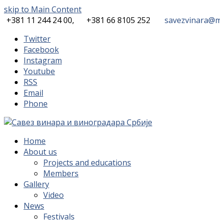
skip to Main Content
+381 11 244 24 00,
+381 66 8105 252
savezvinara@mi
Twitter
Facebook
Instagram
Youtube
RSS
Email
Phone
Home
About us
Projects and educations
Members
Gallery
Video
News
Festivals