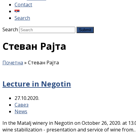
Contact
Search
Search
Submit
Стеван Рајта
Почетна
»
Стеван Рајта
Lecture in Negotin
27.10.2020.
Савез
News
In the Matalj winery in Negotin on October 26, 2020. at 13.
wine stabilization - presentation and service of wine from