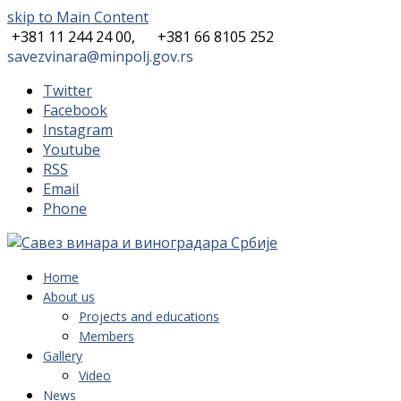
skip to Main Content
+381 11 244 24 00,
+381 66 8105 252
savezvinara@minpolj.gov.rs
Twitter
Facebook
Instagram
Youtube
RSS
Email
Phone
Home
About us
Projects and educations
Members
Gallery
Video
News