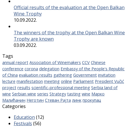
Official results of the evaluation at the Open Balkan
Wine Trophy
10.09.2022.
The winners of the trophy at the Open Balkan Wine
Trophy are known
03.09.2022.
Tags
annual report
Association of Winemakers
CCV
Chinese
conference
corona
delegation
Embassy of the People's Republic
of China
evaluation results
gathering
Government
invitation
lecture
manifestation
meeting
online
Parliament
President Vučić
project
results
scientific-professional meeting
Serbia land of
wine
Serbian wine
series
Strategy
tasting
wine
Марко
Малићанин
Неготин
Стеван Рајта
линк
прокупац
Categories
Education
(12)
Festivals
(56)