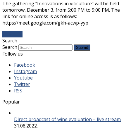
The gathering "Innovations in viticulture" will be held
tomorrow, December 3, from 5:00 PM to 9:00 PM. The
link for online access is as follows:
https://meet.google.com/gkh-acwp-yyp
Даље...
→
Search
Search
Submit
Follow us
Facebook
Instagram
Youtube
Twitter
RSS
Popular
Direct broadcast of wine evaluation – live stream
31.08.2022.