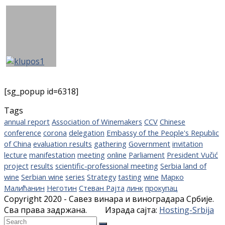
[sg_popup id=6318]
Tags
annual report
Association of Winemakers
CCV
Chinese
conference
corona
delegation
Embassy of the People's Republic
of China
evaluation results
gathering
Government
invitation
lecture
manifestation
meeting
online
Parliament
President Vučić
project
results
scientific-professional meeting
Serbia land of
wine
Serbian wine
series
Strategy
tasting
wine
Марко
Малићанин
Неготин
Стеван Рајта
линк
прокупац
Copyright 2020 - Савез винара и виноградара Србије.
Сва права задржана. Израда сајта:
Hosting-Srbija