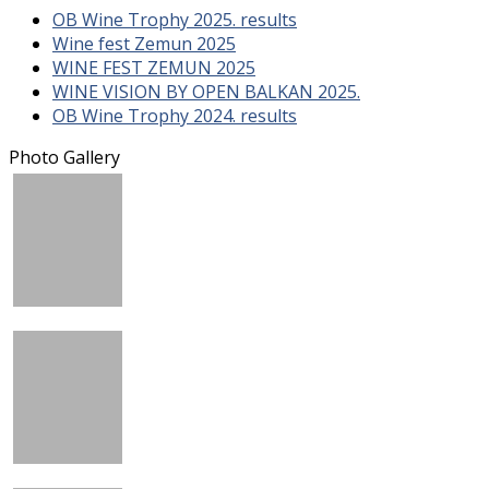
OB Wine Trophy 2025. results
Wine fest Zemun 2025
WINE FEST ZEMUN 2025
WINE VISION BY OPEN BALKAN 2025.
OB Wine Trophy 2024. results
Photo Gallery