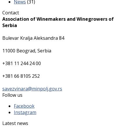
News
(31)
Contact
Association of Winemakers and Winegrowers of
Serbia
Bulevar Kralja Aleksandra 84
11000 Beograd, Serbia
+381 11 244 24 00
+381 66 8105 252
savezvinara@minpolj.gov.rs
Follow us
Facebook
Instagram
Latest news