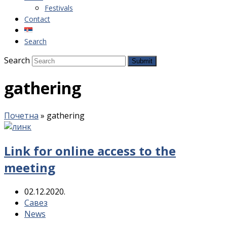
Festivals
Contact
Search
Search
Submit
gathering
Почетна
»
gathering
Link for online access to the
meeting
02.12.2020.
Савез
News