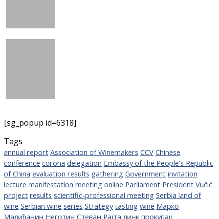
[sg_popup id=6318]
Tags
annual report
Association of Winemakers
CCV
Chinese
conference
corona
delegation
Embassy of the People's Republic
of China
evaluation results
gathering
Government
invitation
lecture
manifestation
meeting
online
Parliament
President Vučić
project
results
scientific-professional meeting
Serbia land of
wine
Serbian wine
series
Strategy
tasting
wine
Марко
Малићанин
Неготин
Стеван Рајта
линк
прокупац