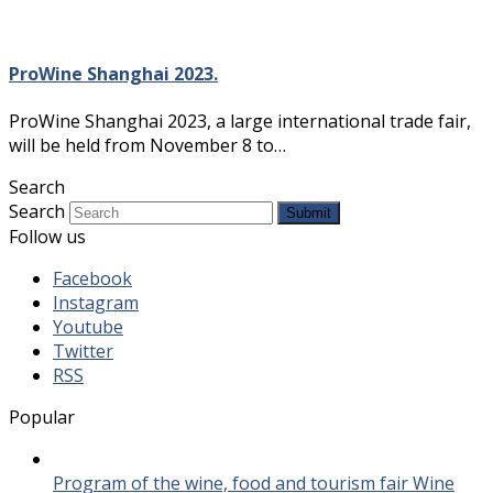
ProWine Shanghai 2023.
ProWine Shanghai 2023, a large international trade fair,
will be held from November 8 to…
Search
Search
Submit
Follow us
Facebook
Instagram
Youtube
Twitter
RSS
Popular
Program of the wine, food and tourism fair Wine