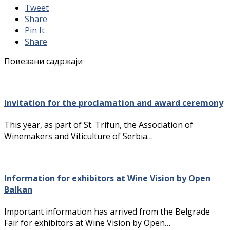
Tweet
Share
Pin It
Share
Повезани садржаји
Invitation for the proclamation and award ceremony
This year, as part of St. Trifun, the Association of
Winemakers and Viticulture of Serbia…
Information for exhibitors at Wine Vision by Open
Balkan
Important information has arrived from the Belgrade
Fair for exhibitors at Wine Vision by Open…