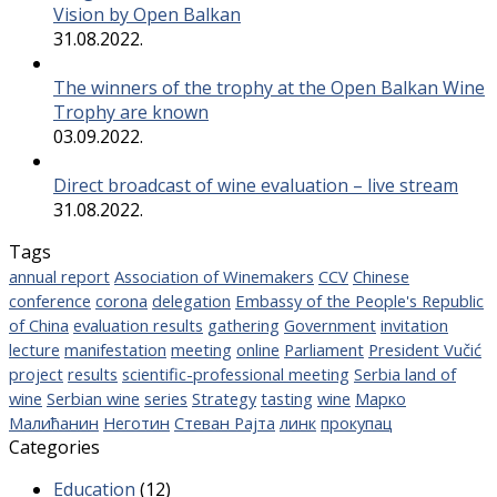
Vision by Open Balkan
31.08.2022.
The winners of the trophy at the Open Balkan Wine
Trophy are known
03.09.2022.
Direct broadcast of wine evaluation – live stream
31.08.2022.
Tags
annual report
Association of Winemakers
CCV
Chinese
conference
corona
delegation
Embassy of the People's Republic
of China
evaluation results
gathering
Government
invitation
lecture
manifestation
meeting
online
Parliament
President Vučić
project
results
scientific-professional meeting
Serbia land of
wine
Serbian wine
series
Strategy
tasting
wine
Марко
Малићанин
Неготин
Стеван Рајта
линк
прокупац
Categories
Education
(12)