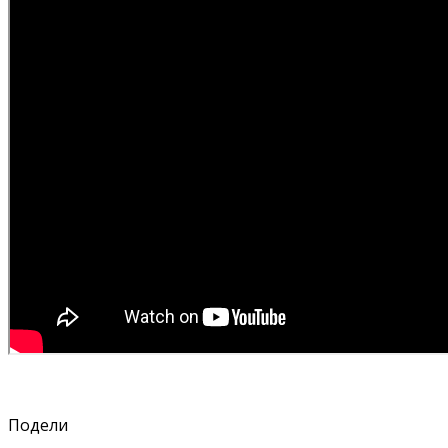
Подели