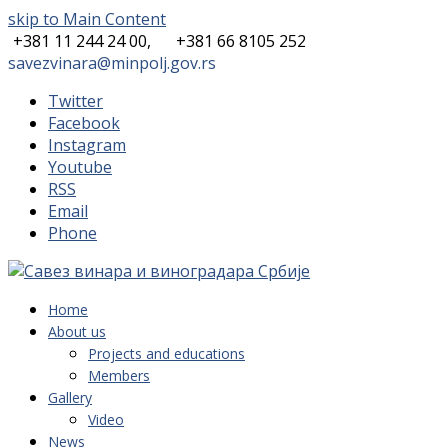
skip to Main Content
+381 11 244 24 00,
+381 66 8105 252
savezvinara@minpolj.gov.rs
Twitter
Facebook
Instagram
Youtube
RSS
Email
Phone
Home
About us
Projects and educations
Members
Gallery
Video
News