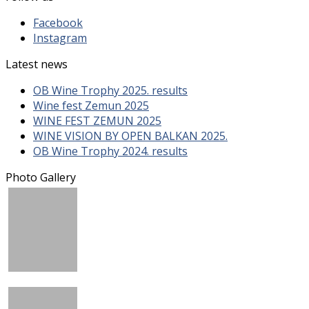
Facebook
Instagram
Latest news
OB Wine Trophy 2025. results
Wine fest Zemun 2025
WINE FEST ZEMUN 2025
WINE VISION BY OPEN BALKAN 2025.
OB Wine Trophy 2024. results
Photo Gallery