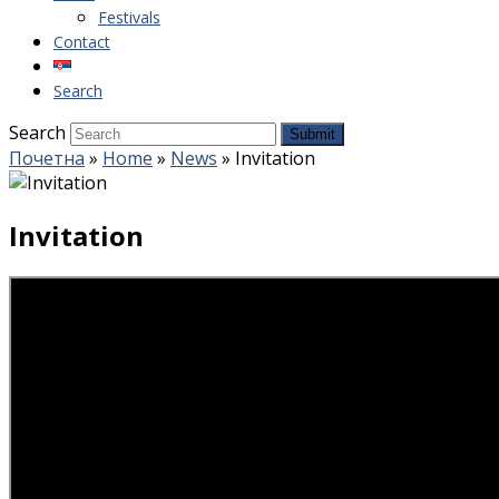
Festivals
Contact
Search
Search
Submit
Почетна
»
Home
»
News
»
Invitation
Invitation