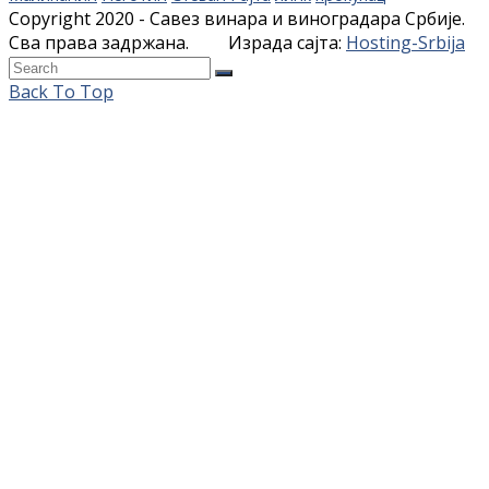
Copyright 2020 - Савез винара и виноградара Србије.
Сва права задржана. Израда сајта:
Hosting-Srbija
Back To Top