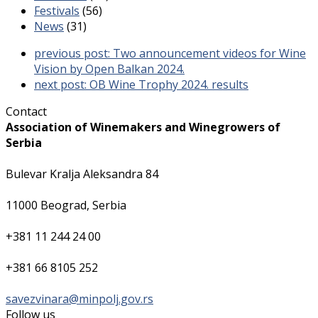
Festivals
(56)
News
(31)
previous post:
Two announcement videos for Wine
Vision by Open Balkan 2024.
next post:
OB Wine Trophy 2024. results
Contact
Association of Winemakers and Winegrowers of
Serbia
Bulevar Kralja Aleksandra 84
11000 Beograd, Serbia
+381 11 244 24 00
+381 66 8105 252
savezvinara@minpolj.gov.rs
Follow us