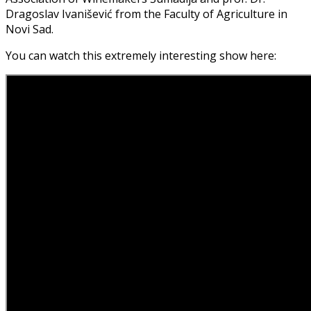
Dragoslav Ivanišević from the Faculty of Agriculture in
Novi Sad.
You can watch this extremely interesting show here: