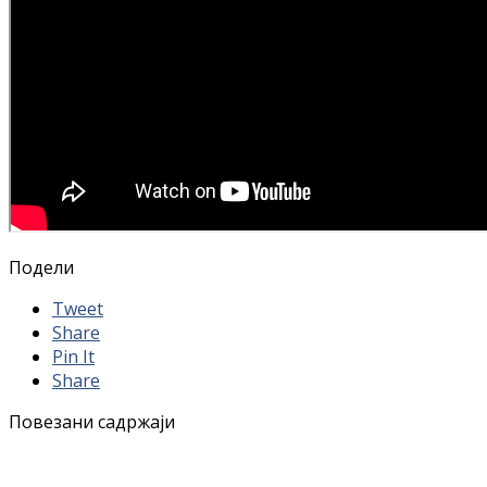
Подели
Tweet
Share
Pin It
Share
Повезани садржаји