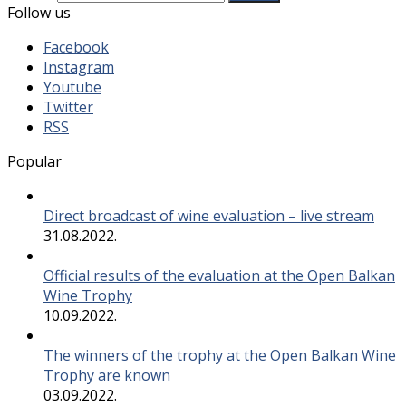
Follow us
Facebook
Instagram
Youtube
Twitter
RSS
Popular
Direct broadcast of wine evaluation – live stream
31.08.2022.
Official results of the evaluation at the Open Balkan
Wine Trophy
10.09.2022.
The winners of the trophy at the Open Balkan Wine
Trophy are known
03.09.2022.