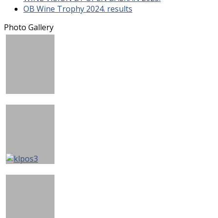
OB Wine Trophy 2024. results
Photo Gallery