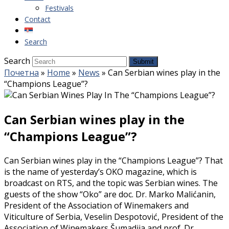
Festivals
Contact
Search
Search
Submit
Почетна
»
Home
»
News
»
Can Serbian wines play in the
“Champions League”?
Can Serbian wines play in the
“Champions League”?
Can Serbian wines play in the “Champions League”? That
is the name of yesterday’s OKO magazine, which is
broadcast on RTS, and the topic was Serbian wines. The
guests of the show “Oko” are doc. Dr. Marko Malićanin,
President of the Association of Winemakers and
Viticulture of Serbia, Veselin Despotović, President of the
Association of Winemakers Šumadija and prof. Dr.