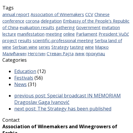
Tags
annual report
Association of Winemakers
CCV
Chinese
conference
corona
delegation
Embassy of the People's Republic
of China
evaluation results
gathering
Government
invitation
lecture
manifestation
meeting
online
Parliament
President Vučić
project
results
scientific-professional meeting
Serbia land of
wine
Serbian wine
series
Strategy
tasting
wine
Марко
Малићанин
Неготин
Стеван Рајта
линк
прокупац
Categories
Education
(12)
Festivals
(56)
News
(31)
previous post:
Special broadcast IN MEMORIAM
Dragoslav Gaga Ivanović
next post:
The Strategy has been published
Contact
Association of Winemakers and Winegrowers of