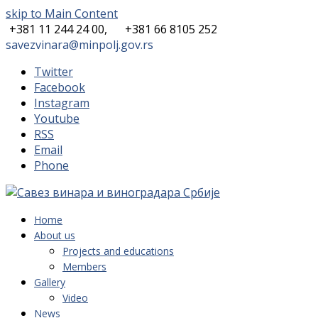
skip to Main Content
+381 11 244 24 00,
+381 66 8105 252
savezvinara@minpolj.gov.rs
Twitter
Facebook
Instagram
Youtube
RSS
Email
Phone
Home
About us
Projects and educations
Members
Gallery
Video
News