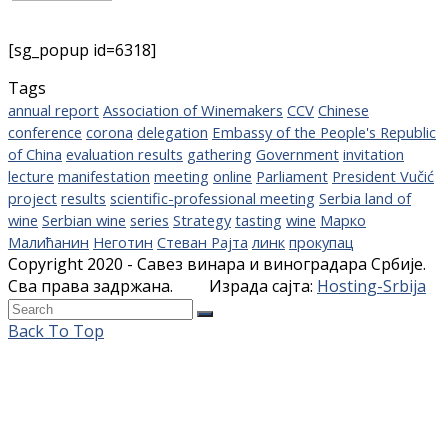
[sg_popup id=6318]
Tags
annual report
Association of Winemakers
CCV
Chinese
conference
corona
delegation
Embassy of the People's Republic
of China
evaluation results
gathering
Government
invitation
lecture
manifestation
meeting
online
Parliament
President Vučić
project
results
scientific-professional meeting
Serbia land of
wine
Serbian wine
series
Strategy
tasting
wine
Марко
Малићанин
Неготин
Стеван Рајта
линк
прокупац
Copyright 2020 - Савез винара и виноградара Србије.
Сва права задржана. Израда сајта:
Hosting-Srbija
Back To Top