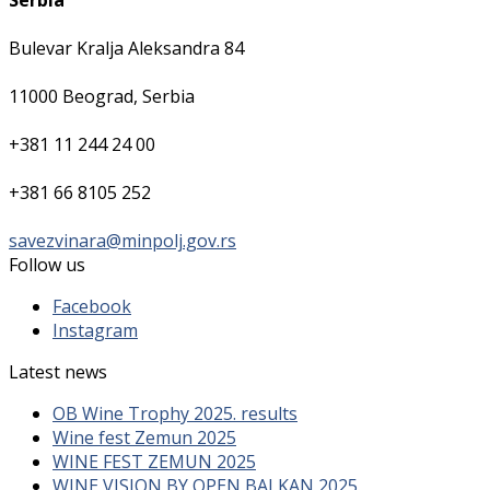
Serbia
Bulevar Kralja Aleksandra 84
11000 Beograd, Serbia
+381 11 244 24 00
+381 66 8105 252
savezvinara@minpolj.gov.rs
Follow us
Facebook
Instagram
Latest news
OB Wine Trophy 2025. results
Wine fest Zemun 2025
WINE FEST ZEMUN 2025
WINE VISION BY OPEN BALKAN 2025.