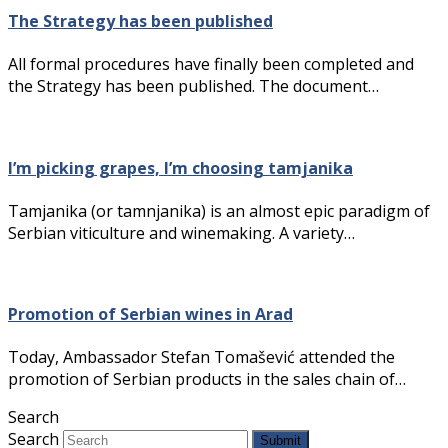
The Strategy has been published
All formal procedures have finally been completed and
the Strategy has been published. The document…
I’m picking grapes, I’m choosing tamjanika
Tamjanika (or tamnjanika) is an almost epic paradigm of
Serbian viticulture and winemaking. A variety…
Promotion of Serbian wines in Arad
Today, Ambassador Stefan Tomašević attended the
promotion of Serbian products in the sales chain of…
Search
Search
Submit