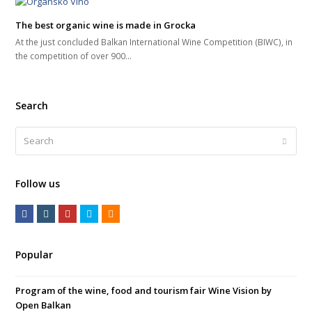
The best organic wine is made in Grocka
At the just concluded Balkan International Wine Competition (BIWC), in
the competition of over 900…
Search
Search
Submi
Follow us
F
I
Y
T
R
a
n
o
w
S
c
s
u
i
S
Popular
e
t
t
t
b
a
u
t
Program of the wine, food and tourism fair Wine Vision by
o
g
b
e
Open Balkan