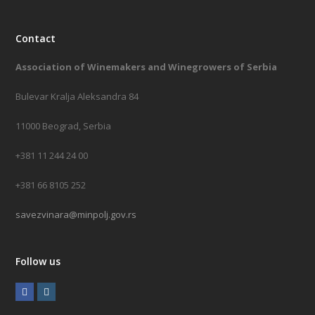
Contact
Association of Winemakers and Winegrowers of Serbia
Bulevar Kralja Aleksandra 84
11000 Beograd, Serbia
+381 11 244 24 00
+381 66 8105 252
savezvinara@minpolj.gov.rs
Follow us
F
I
a
n