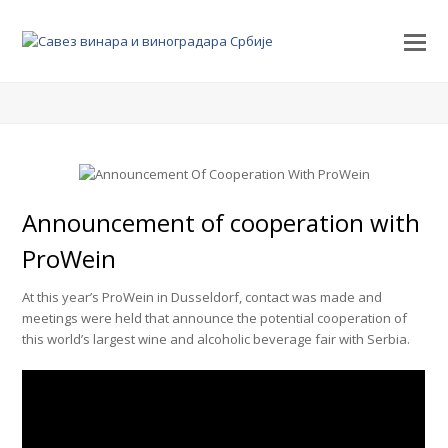
Announcement of cooperation with
ProWein
At this year’s ProWein in Dusseldorf, contact was made and
meetings were held that announce the potential cooperation of
this world’s largest wine and alcoholic beverage fair with Serbia.