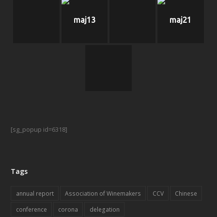
maj13
maj21
[sg_popup id=6318]
Tags
annual report
Association of Winemakers
CCV
Chinese
conference
corona
delegation