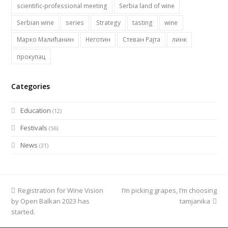
scientific-professional meeting
Serbia land of wine
Serbian wine
series
Strategy
tasting
wine
Марко Малићанин
Неготин
Стеван Рајта
линк
прокупац
Categories
Education
(12)
Festivals
(56)
News
(31)
previous
Registration for Wine Vision
I’m picking grapes, I’m choosing
next
by Open Balkan 2023 has
post:
post:
tamjanika
started.