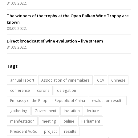
o
r
e
r
31.08.2022.
k
a
The winners of the trophy at the Open Balkan Wine Trophy are
m
known
03.09.2022.
Direct broadcast of wine evaluation – live stream
31.08.2022.
Tags
annual report
Association of Winemakers
CCV
Chinese
conference
corona
delegation
Embassy of the People's Republic of China
evaluation results
gathering
Government
invitation
lecture
manifestation
meeting
online
Parliament
President Vučić
project
results