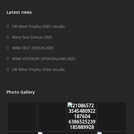
c
s
Latest news
e
t
b
a
OB Wine Trophy 2025. results
o
g
o
r
Wine fest Zemun 2025
k
a
WINE FEST ZEMUN 2025
m
WINE VISION BY OPEN BALKAN 2025.
OB Wine Trophy 2024. results
Photo Gallery
121086572
3545480922
187604
6386525239
185889928
o