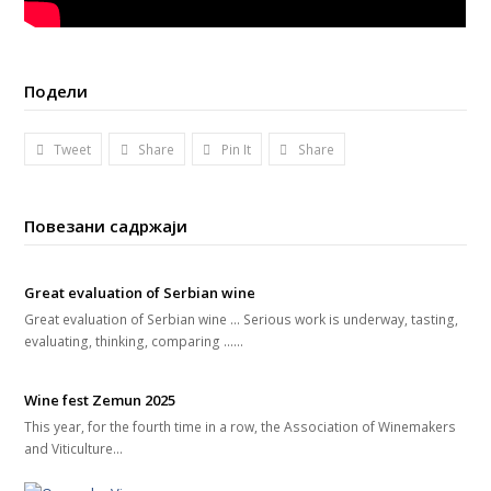
Подели
Tweet
Share
Pin It
Share
Повезани садржаји
Great evaluation of Serbian wine
Great evaluation of Serbian wine ... Serious work is underway, tasting,
evaluating, thinking, comparing ...…
Wine fest Zemun 2025
This year, for the fourth time in a row, the Association of Winemakers
and Viticulture…