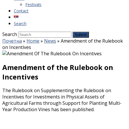
Festivals
Contact
Search
Search
Submit
Почетна
»
Home
»
News
»
Amendment of the Rulebook
on Incentives
Amendment of the Rulebook on
Incentives
The Rulebook on Supplementing the Rulebook on
Incentives for Investments in Physical Assets of
Agricultural Farms through Support for Planting Multi-
Year Production Vines has been published.