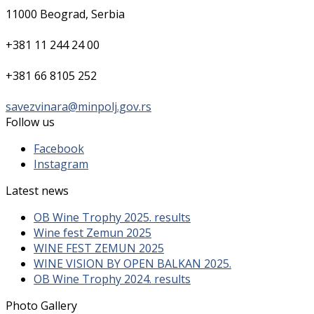
11000 Beograd, Serbia
+381 11 244 24 00
+381 66 8105 252
savezvinara@minpolj.gov.rs
Follow us
Facebook
Instagram
Latest news
OB Wine Trophy 2025. results
Wine fest Zemun 2025
WINE FEST ZEMUN 2025
WINE VISION BY OPEN BALKAN 2025.
OB Wine Trophy 2024. results
Photo Gallery