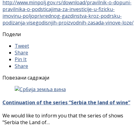
http://www.minpolj.gov.rs/download/pravilnik-o-dopuni-
pravilnika-o-podsticajima-za-investicije-u-fizicku-
imovinu-poljoprivrednog-gazdinstva-kroz-podrsku-
podizanja-visegodisnjih-proizvodnih-zasada-vinove-loze/
Подели
Tweet
Share
Pin It
Share
Повезани садржаји
Continuation of the series “Serbia the land of wine”
We would like to inform you that the series of shows
"Serbia the Land of…