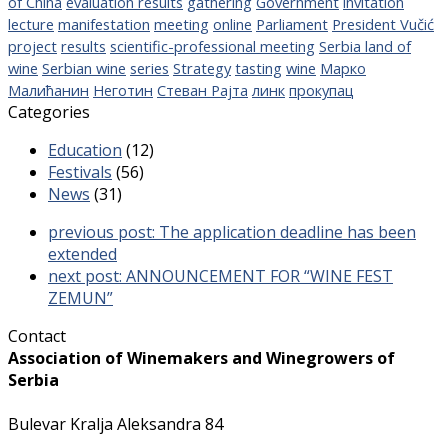
of China
evaluation results
gathering
Government
invitation
lecture
manifestation
meeting
online
Parliament
President Vučić
project
results
scientific-professional meeting
Serbia land of
wine
Serbian wine
series
Strategy
tasting
wine
Марко
Малићанин
Неготин
Стеван Рајта
линк
прокупац
Categories
Education
(12)
Festivals
(56)
News
(31)
previous post:
The application deadline has been
extended
next post:
ANNOUNCEMENT FOR “WINE FEST
ZEMUN”
Contact
Association of Winemakers and Winegrowers of
Serbia
Bulevar Kralja Aleksandra 84