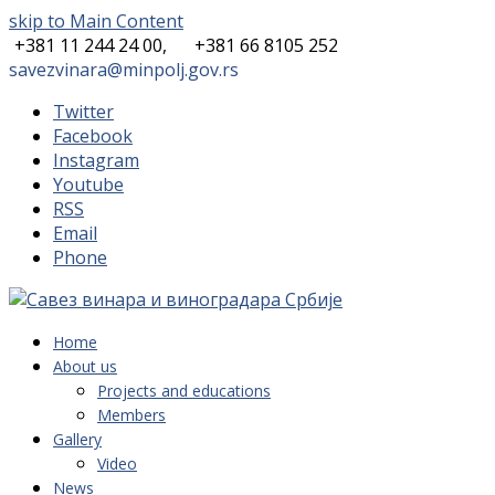
skip to Main Content
+381 11 244 24 00,
+381 66 8105 252
savezvinara@minpolj.gov.rs
Twitter
Facebook
Instagram
Youtube
RSS
Email
Phone
Home
About us
Projects and educations
Members
Gallery
Video
News