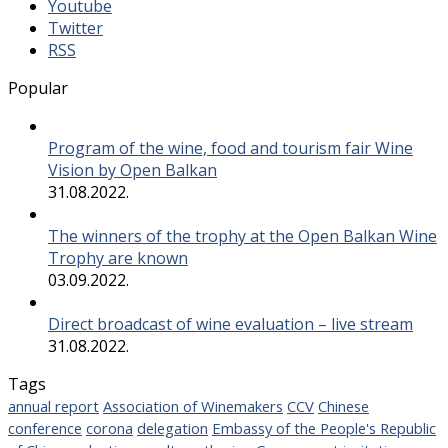
Youtube
Twitter
RSS
Popular
Program of the wine, food and tourism fair Wine
Vision by Open Balkan
31.08.2022.
The winners of the trophy at the Open Balkan Wine
Trophy are known
03.09.2022.
Direct broadcast of wine evaluation – live stream
31.08.2022.
Tags
annual report
Association of Winemakers
CCV
Chinese
conference
corona
delegation
Embassy of the People's Republic