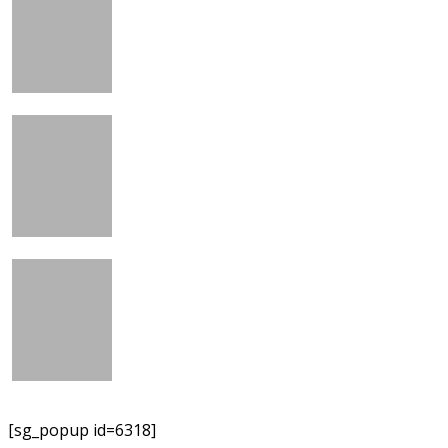
[sg_popup id=6318]