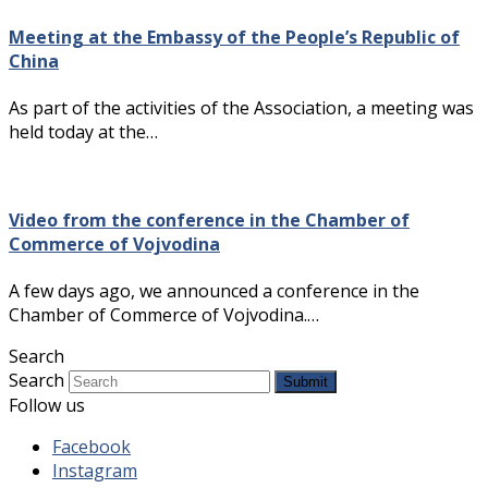
Meeting at the Embassy of the People’s Republic of
China
As part of the activities of the Association, a meeting was
held today at the…
Video from the conference in the Chamber of
Commerce of Vojvodina
A few days ago, we announced a conference in the
Chamber of Commerce of Vojvodina.…
Search
Search
Submit
Follow us
Facebook
Instagram