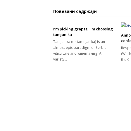
Повезани садржаји
I’m picking grapes, I’m choosing
tamjanika
Anno
confe
Tamjanika (or tamnjanika) is an
almost epic paradigm of Serbian
Respe
viticulture and winemaking. A
(Wedn
variety…
the 