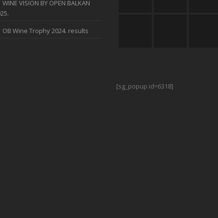
WINE VISION BY OPEN BALKAN
25.
OB Wine Trophy 2024. results
[sg_popup id=6318]