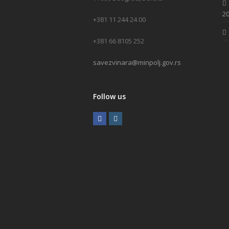
20
+381 11 244 24 00
+381 66 8105 252
savezvinara@minpolj.gov.rs
Follow us
F
I
a
n
c
s
e
t
b
a
o
g
o
r
k
a
m