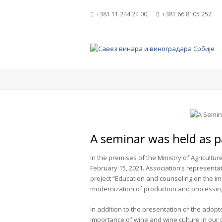
+381 11 244 24 00,
+381 66 8105 252
A seminar was held as pa
In the premises of the Ministry of Agricultu
February 15, 2021. Association’s representa
project “Education and counseling on the im
modernization of production and processin
In addition to the presentation of the adopt
importance of wine and wine culture in our 