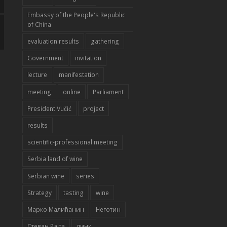
Embassy of the People's Republic
of China
evaluation results
gathering
Government
invitation
lecture
manifestation
meeting
online
Parliament
President Vučić
project
results
scientific-professional meeting
Serbia land of wine
Serbian wine
series
Strategy
tasting
wine
Марко Малићанин
Неготин
Стеван Рајта
линк