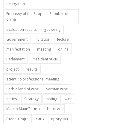
delegation
Embassy of the People's Republic of
China
evaluation results
gathering
Government
invitation
lecture
manifestation
meeting
online
Parliament
President Vučić
project
results
scientific-professional meeting
Serbia land of wine
Serbian wine
series
Strategy
tasting
wine
Марко Малићанин
Неготин
Стеван Рајта
линк
прокупац