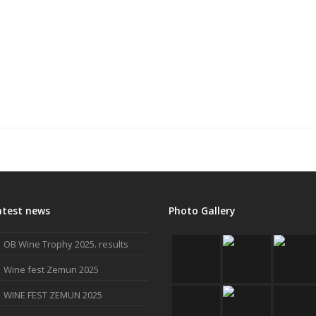
atest news
Photo Gallery
OB Wine Trophy 2025. results
Wine fest Zemun 2025
WINE FEST ZEMUN 2025