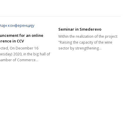
Seminar in Smederevo
uncement for an online
Within the realization of the project:
rence in CCV
"Raising the capacity of the wine
cted, On December 16
sector by strengthening…
esday) 2020, in the big hall of
Chamber of Commerce…