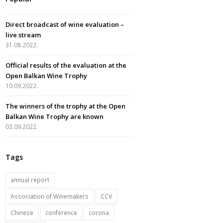
e
t
t
t
b
a
u
t
Direct broadcast of wine evaluation –
o
g
b
e
live stream
o
r
e
r
31.08.2022.
k
a
Official results of the evaluation at the
m
Open Balkan Wine Trophy
10.09.2022.
The winners of the trophy at the Open
Balkan Wine Trophy are known
03.09.2022.
Tags
annual report
Association of Winemakers
CCV
Chinese
conference
corona