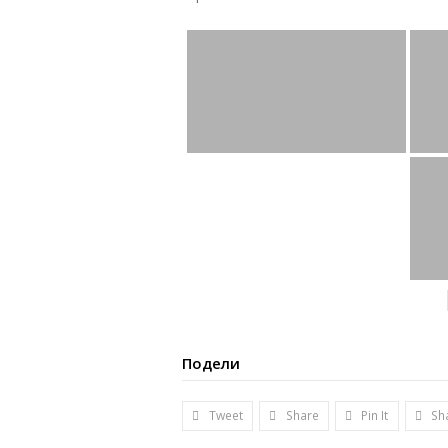
Подели
Tweet
Share
Pin It
Sh