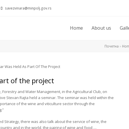
savezvinara@minpolj.gov.rs
Home
About us
Gall
Почетна
»
Ho
rt of the project
re, Forestry and Water Management, in the Agricultural Club, on
tive Stevan Rajta held a seminar. The seminar was held within the
portance of the wine and viticulture sector through the
g.”
ed Strategy, there was also talk about the service of wine, the
country and in the world, the pairing of wine and food …