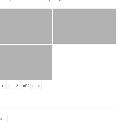
«
‹
of
2
›
»
are