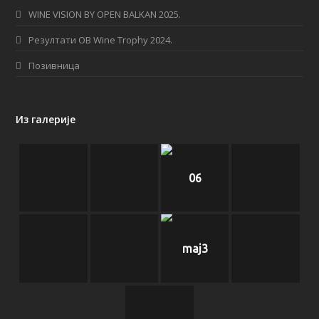
WINE VISION BY OPEN BALKAN 2025.
m
Резултати OB Wine Trophy 2024.
Позивница
Из галерије
06
maj3