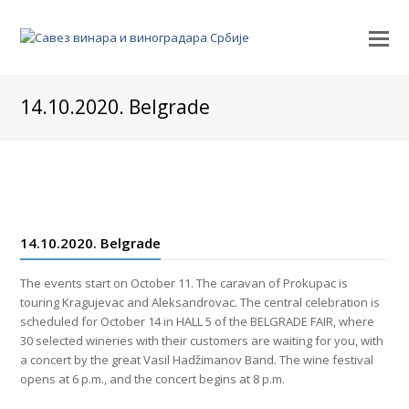
14.10.2020. Belgrade
14.10.2020. Belgrade
The events start on October 11. The caravan of Prokupac is
touring Kragujevac and Aleksandrovac. The central celebration is
scheduled for October 14 in HALL 5 of the BELGRADE FAIR, where
30 selected wineries with their customers are waiting for you, with
a concert by the great Vasil Hadžimanov Band. The wine festival
opens at 6 p.m., and the concert begins at 8 p.m.