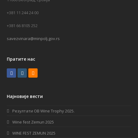
+381 11 244 24 00
+381 66 8105 252
savezvinara@minpolj.gov.rs
Пратите нас
F
I
R
a
n
S
c
s
S
Најновије вести
e
t
b
a
Резултати OB Wine Trophy 2025.
o
g
Wine fest Zemun 2025
o
r
WINE FEST ZEMUN 2025
k
a