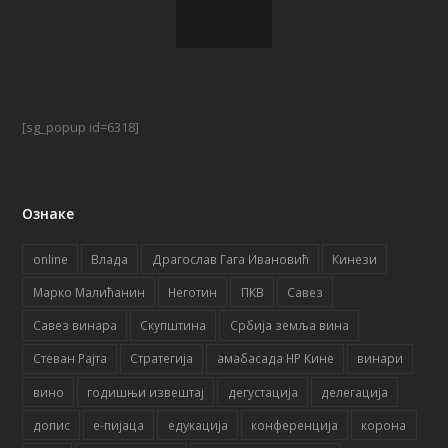
[sg_popup id=6318]
Ознаке
online
Влада
Драгослав Гага Ивановић
Кинези
Марко Малићанин
Неготин
ПКВ
Савез
Савез винара
Скупштина
Србија земља вина
Стеван Рајта
Стратегија
амабасада НР Кине
винари
вино
годишњи извештај
дегустација
делегација
допис
е-пијаца
едукација
конференција
корона