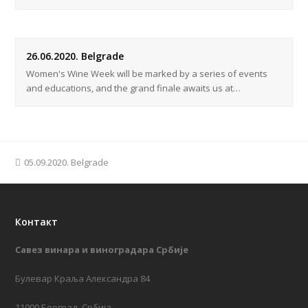
26.06.2020. Belgrade
Women's Wine Week will be marked by a series of events
and educations, and the grand finale awaits us at…
previous
05.09.2020. Belgrade
post:
Контакт
Савез винара и виноградара Србије
Булевар Краља Александра 84
11000 Београд, Србија