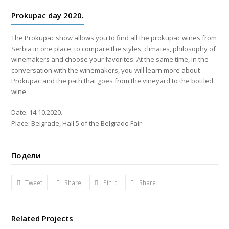
Prokupac day 2020.
The Prokupac show allows you to find all the prokupac wines from
Serbia in one place, to compare the styles, climates, philosophy of
winemakers and choose your favorites. At the same time, in the
conversation with the winemakers, you will learn more about
Prokupac and the path that goes from the vineyard to the bottled
wine.
Date: 14.10.2020.
Place: Belgrade, Hall 5 of the Belgrade Fair
Подели
Tweet
Share
Pin It
Share
Related Projects