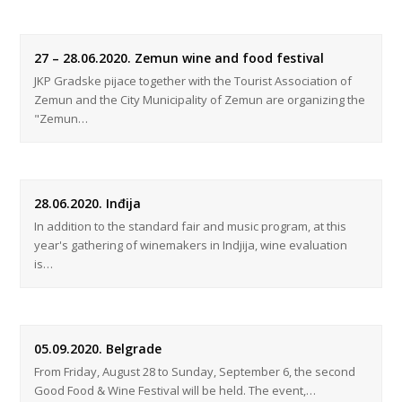
27 – 28.06.2020. Zemun wine and food festival
JKP Gradske pijace together with the Tourist Association of
Zemun and the City Municipality of Zemun are organizing the
"Zemun…
28.06.2020. Inđija
In addition to the standard fair and music program, at this
year's gathering of winemakers in Indjija, wine evaluation
is…
05.09.2020. Belgrade
From Friday, August 28 to Sunday, September 6, the second
Good Food & Wine Festival will be held. The event,…